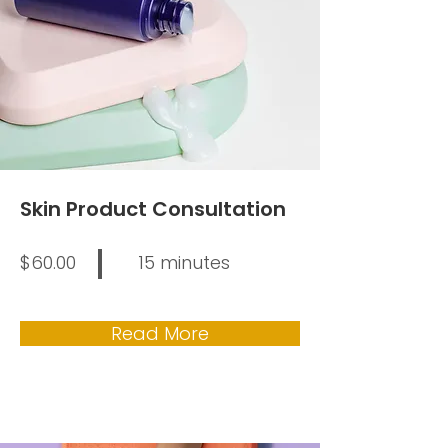
Skin Product Consultation
$60.00
15 minutes
Read More