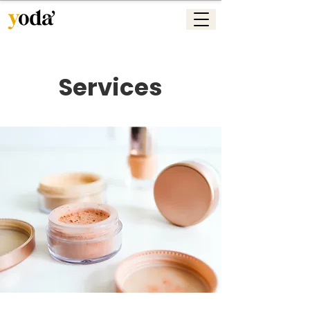
Services