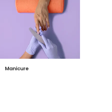
Manicure
$48.00
45 minutes
Read More