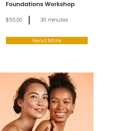
Foundations Workshop
$55.00
30 minutes
Read More