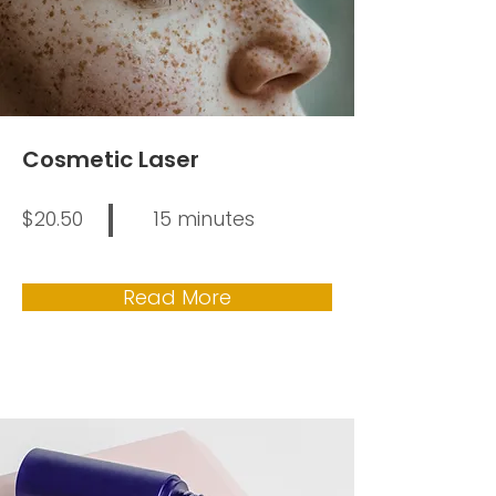
Cosmetic Laser
$20.50
15 minutes
Read More