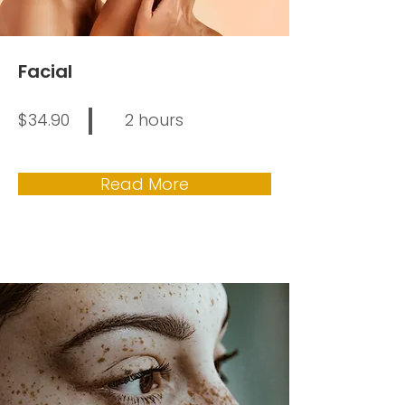
Facial
$34.90
2 hours
Read More